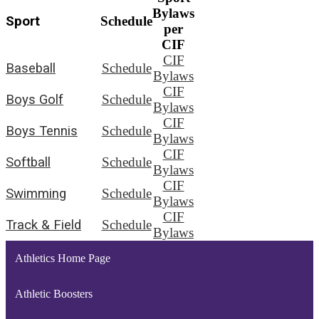
Bylaws
Sport
Schedule
per
CIF
CIF
Baseball
Schedule
Bylaws
CIF
Boys Golf
Schedule
Bylaws
CIF
Boys Tennis
Schedule
Bylaws
CIF
Softball
Schedule
Bylaws
CIF
Swimming
Schedule
Bylaws
CIF
Track & Field
Schedule
Bylaws
Athletics Home Page
Athletic Boosters