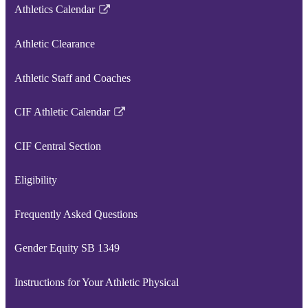
Athletics Calendar
Link
opens
Athletic Clearance
in
a
Athletic Staff and Coaches
new
window
CIF Athletic Calendar
Link
opens
CIF Central Section
in
a
Eligibility
new
window
Frequently Asked Questions
Gender Equity SB 1349
Instructions for Your Athletic Physical