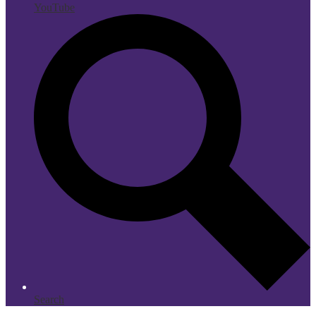
YouTube
Search