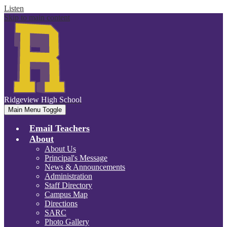
Listen
Skip to main content
Ridgeview
High School
Main Menu Toggle
Email Teachers
About
About Us
Principal's Message
News & Announcements
Administration
Staff Directory
Campus Map
Directions
SARC
Photo Gallery