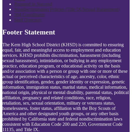
Prepared to Succeed
Nondiscrimination Policies (Title IX/Sexual Harassment)
504 Coordinator
Staff Directory
Footer Statement
The Kern High School District (KHSD) is committed to ensuring
equal, fair, and meaningful access to employment and education
services. KHSD prohibits discrimination, harassment (including
sexual harassment), intimidation, or bullying in any employment
practice, education program, or educational activity on the basis
and/or association with a person or group with one or more of these
actual or perceived characteristics of age, ancestry, color, ethnic
group identification, gender, gender identity or expression, genetic
information, immigration status, marital status, medical information,
national origin, physical or mental disability, parental status, political
affiliation, pregnancy and related conditions, race, religion,
retaliation, sex, sexual orientation, military or veterans status,
homelessness, foster status, affiliation with the Boy Scouts of
America and other designated youth groups, or any other basis
prohibited by California state and federal nondiscrimination laws
consistent with Education Code 200 and 220, Government Code
11135, and Title IX.