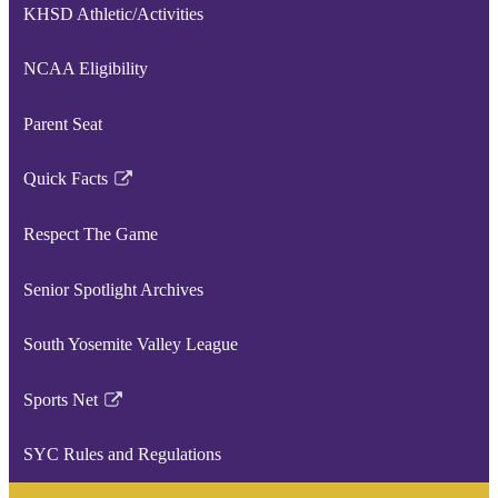
KHSD Athletic/Activities
NCAA Eligibility
Parent Seat
Quick Facts
Link
opens
Respect The Game
in
a
Senior Spotlight Archives
new
window
South Yosemite Valley League
Sports Net
Link
opens
SYC Rules and Regulations
in
a