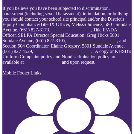
If you believe you have been subjected to discrimination,
harassment (including sexual harassment), intimidation, or bullying
you should contact your school site principal and/or the District's
Equity Compliance/Title IX Officer, Melissa Jimenez, 5801 Sundale
Avenue, (661) 827-3173,
titleix@kernhigh.org
, Title II/ADA
Officer, SELPA Director Special Education, Greg Hicks 5801
Sundale Avenue, (661) 827-3105,
greg_hicks@kernhigh.org
, and
Section 504 Coordinator, Elaine Gregory, 5801 Sundale Avenue,
(661) 827-4529,
elaine_gregory@kernhigh.org
. A copy of KHSD's
Uniform Complaint policy and Nondiscrimination policy are
available at
www.kernhigh.org
and upon request.
Mobile Footer Links