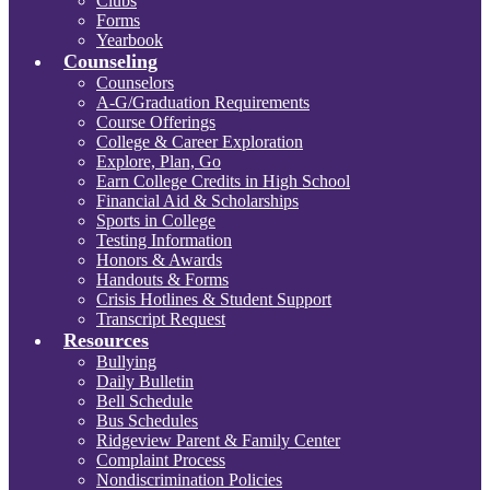
Clubs
Forms
Yearbook
Counseling
Counselors
A-G/Graduation Requirements
Course Offerings
College & Career Exploration
Explore, Plan, Go
Earn College Credits in High School
Financial Aid & Scholarships
Sports in College
Testing Information
Honors & Awards
Handouts & Forms
Crisis Hotlines & Student Support
Transcript Request
Resources
Bullying
Daily Bulletin
Bell Schedule
Bus Schedules
Ridgeview Parent & Family Center
Complaint Process
Nondiscrimination Policies