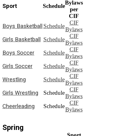
Bylaws
Sport
Schedule
per
CIF
CIF
Boys Basketball
Schedule
Bylaws
CIF
Girls Basketball
Schedule
Bylaws
CIF
Boys Soccer
Schedule
Bylaws
CIF
Girls Soccer
Schedule
Bylaws
CIF
Wrestling
Schedule
Bylaws
CIF
Girls Wrestling
Schedule
Bylaws
CIF
Cheerleading
Schedule
Bylaws
Spring
Sport