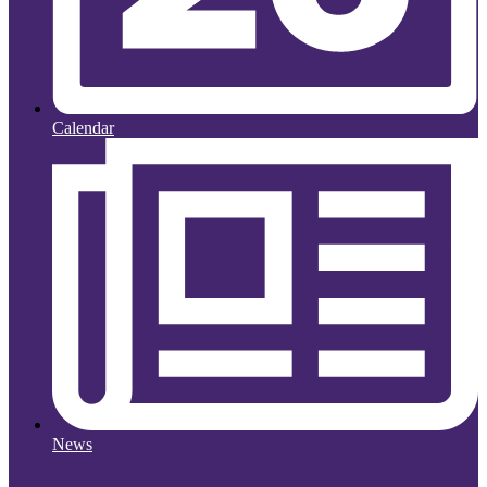
Calendar
News