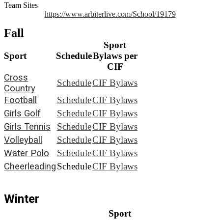
Team Sites
https://www.arbiterlive.com/School/19179
Fall
Sport
Sport
Schedule
Bylaws per
CIF
Cross
Schedule
CIF Bylaws
Country
Football
Schedule
CIF Bylaws
Girls Golf
Schedule
CIF Bylaws
Girls Tennis
Schedule
CIF Bylaws
Volleyball
Schedule
CIF Bylaws
Water Polo
Schedule
CIF Bylaws
Cheerleading
Schedule
CIF Bylaws
Winter
Sport