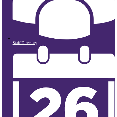
Staff Directory