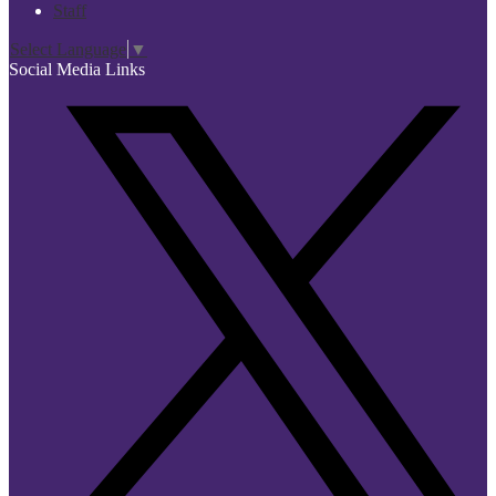
Staff
Select Language
▼
Social Media Links