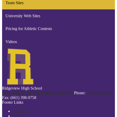
Team Sites
new
window
University Web Sites
Pricing for Athletic Contests
Videos
Ridgeview High School
8501 Stine Road, Bakersfield, CA 93313
Phone:
(661) 398-3100
Fax: (661) 398-9758
Footer Links
About Us
News