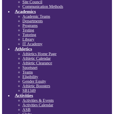
Site Council
Communication Methods
Academics
Academic Teams
Departments
Programs
Testing
Tutoring
Library
IT Academy
Athletics
Athletics Home Page
Athletic Calendar
Athletic Clearance
Sportsnet
Teams
Eligibility
Gender Equity
Athletic Boosters
SB1349
Activities
Activities & Events
Activities Calendar
ASB