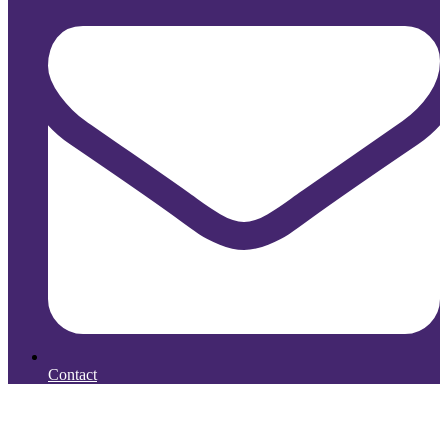
Contact