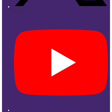
Twitter