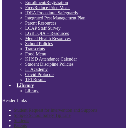
Enrollment/Registration
Free/Reduce Price Meals
IDEA Procedural Safeguards
Integrated Pest Management Plan
Parent Resources
LCAP Staff Survey
LGBTQIA + Resources
Mental Health Resources
School Policies
Transcripts
Food Menu
KHSD Attendance Calendar
Student Discipline Policies
IT Academy
Covid Protocols
TFI Results
Library
Library
Header Links
Student Request for Intervention and Supports
Sprigeo School Safety Tip Line
Students
Parents